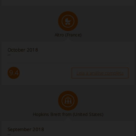
Altro
(France)
October 2018
“”
9.4
Leia a análise completa
Hopkins Brett from
(United States)
September 2018
“”