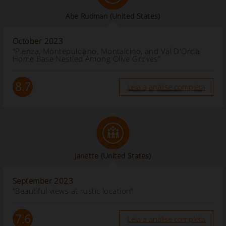
Abe Rudman
(United States)
October 2023
“Pienza, Montepulciano, Montalcino, and Val D'Orcia
Home Base Nestled Among Olive Groves”
8.7
Leia a análise completa
Janette
(United States)
September 2023
“Beautiful views at rustic location”
7.6
Leia a análise completa