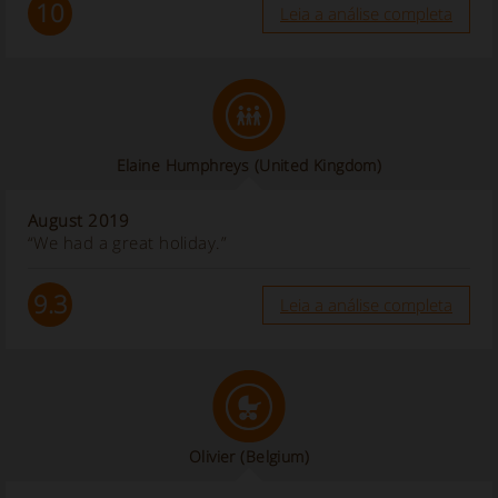
10
Leia a análise completa
Elaine Humphreys
(United Kingdom)
August 2019
“We had a great holiday.”
9.3
Leia a análise completa
Olivier
(Belgium)