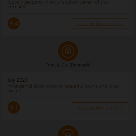
“Lovely property in an unspoiled corner of the
Tuscany”
9.4
Leia a análise completa
Trine & Co.
(Denmark)
July 2021
“Wonderful place close to beautiful towns and wine
areas”
9.1
Leia a análise completa