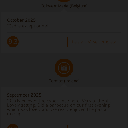
Colpaert Marie
(Belgium)
October 2025
“Cadre exceptionnel”
9.3
Leia a análise completa
Cormac
(Ireland)
September 2025
“Really enjoyed the experience here. Very authentic.
Lovely setting. Did a barbecue on our first evening
which was lovely and we really enjoyed the pasta
making.”