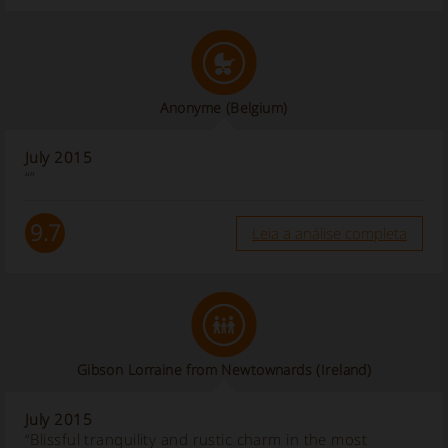
Anonyme
(Belgium)
July 2015
“”
9.7
Leia a análise completa
Gibson Lorraine from Newtownards
(Ireland)
July 2015
“Blissful tranquility and rustic charm in the most