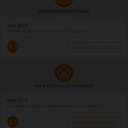
Jerry Klasik
(United States)
May 2019
“Great location in the heart of Tuscany!”
9.3
Leia a análise completa
Kim & Charlene
(United States)
May 2019
“A quaint cottage, lovely view and nice owners”
8.1
Leia a análise completa