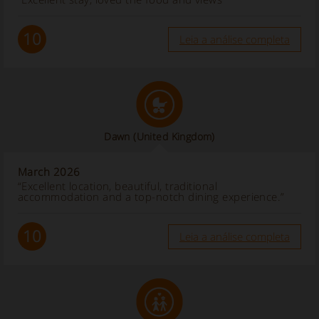
10
Leia a análise completa
Dawn
(United Kingdom)
March 2026
“Excellent location, beautiful, traditional
accommodation and a top-notch dining experience.”
10
Leia a análise completa