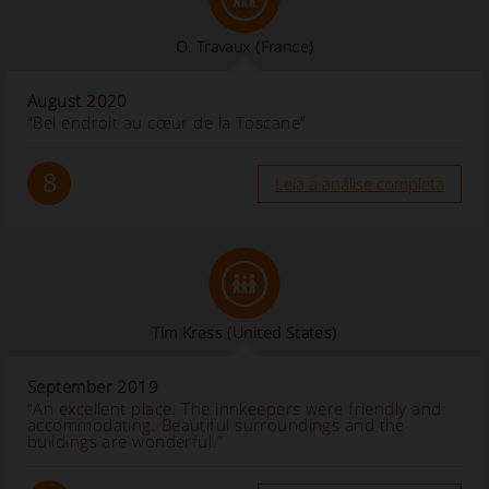
O. Travaux
(France)
August 2020
“Bel endroit au cœur de la Toscane”
8
Leia a análise completa
Tim Kress
(United States)
September 2019
“An excellent place. The innkeepers were friendly and
accommodating. Beautiful surroundings and the
buildings are wonderful.”