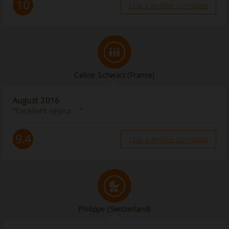
10
Leia a análise completa
Celine Schwarz
(France)
August 2016
“Excellent séjour - ”
9.4
Leia a análise completa
Philippe
(Switzerland)