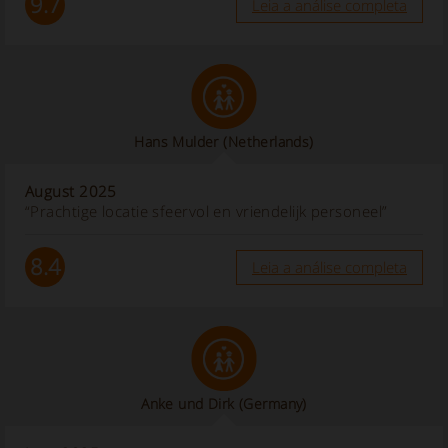
9.7
Leia a análise completa
Hans Mulder
(Netherlands)
August 2025
“Prachtige locatie sfeervol en vriendelijk personeel”
8.4
Leia a análise completa
Anke und Dirk
(Germany)