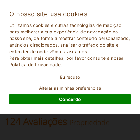
O nosso site usa cookies
Pienza 1928
Utilizamos cookies e outras tecnologias de medição
Excelente
para melhorar a sua experiência de navegação no
9.2
nosso site, de forma a mostrar conteúdo personalizado,
Apartamentos em Fazenda
anúncios direcionados, analisar o tráfego do site e
Siena
, Pienza
(Mapa)
entender de onde vêm os visitantes.
Reserva Instantânea
43
Lugares para dormir
Para obter mais detalhes, por favor consulte a nossa
Polà­tica de Privacidade
.
PERGUNTE AO DONO
RESERVAR
Eu recuso
Alterar as minhas preferências
Mais informações
Concordo
124 Avaliações
Propriedade