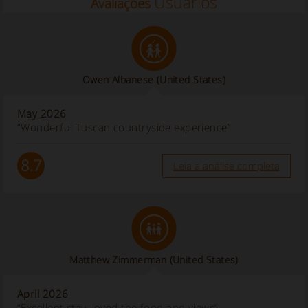
Usuários
Avaliações
Owen Albanese
(United States)
May 2026
“Wonderful Tuscan countryside experience”
8.7
Leia a análise completa
Matthew Zimmerman
(United States)
April 2026
“Excellent stay, loved the food and views”