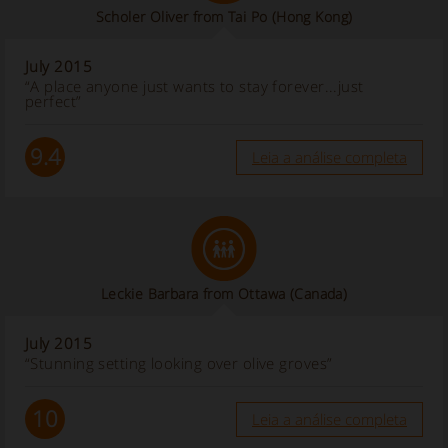
Scholer Oliver from Tai Po (Hong Kong)
July 2015
“A place anyone just wants to stay forever...just
perfect”
9.4
Leia a análise completa
Leckie Barbara from Ottawa
(Canada)
July 2015
“Stunning setting looking over olive groves”
10
Leia a análise completa