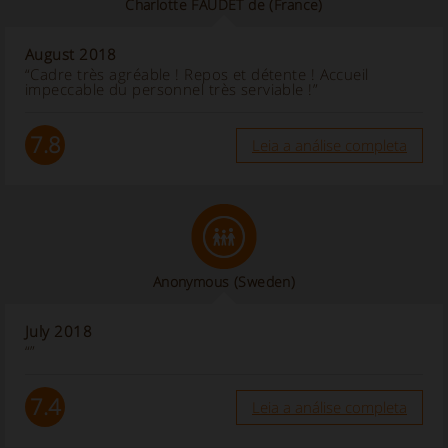
Charlotte FAUDET de
(France)
August 2018
“Cadre très agréable ! Repos et détente ! Accueil
impeccable du personnel très serviable !”
7.8
Leia a análise completa
Anonymous
(Sweden)
July 2018
“”
7.4
Leia a análise completa