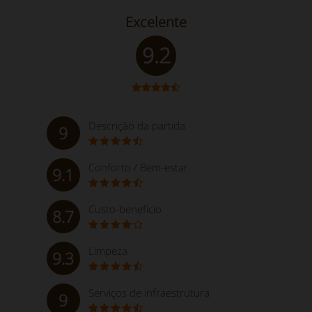
Excelente
9.2
Descrição da partida
9
Conforto / Bem-estar
9.1
Custo-benefício
8.7
Limpeza
9.3
Serviços de infraestrutura
9