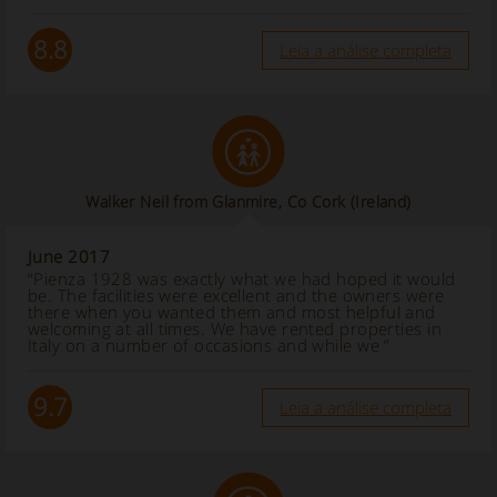
8.8
Leia a análise completa
Walker Neil from Glanmire, Co Cork
(Ireland)
June 2017
“Pienza 1928 was exactly what we had hoped it would
be. The facilities were excellent and the owners were
there when you wanted them and most helpful and
welcoming at all times. We have rented properties in
Italy on a number of occasions and while we ”
9.7
Leia a análise completa