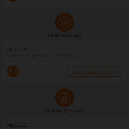
Herold
(Germany)
May 2023
“Schöne Anlage in toller Umgebung”
8.4
Leia a análise completa
Christine
(Germany)
May 2022