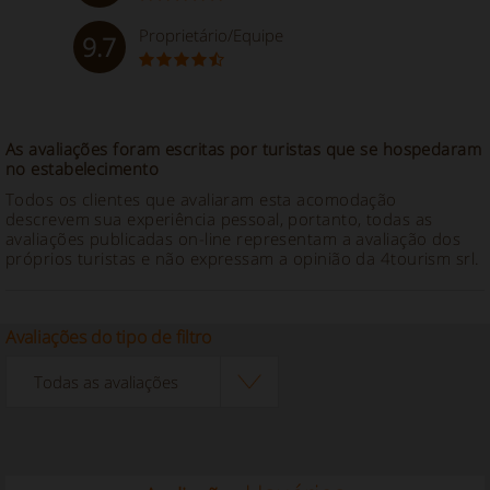
Proprietário/Equipe
9.7
As avaliações foram escritas por turistas que se hospedaram
no estabelecimento
Todos os clientes que avaliaram esta acomodação
descrevem sua experiência pessoal, portanto, todas as
avaliações publicadas on-line representam a avaliação dos
próprios turistas e não expressam a opinião da 4tourism srl.
Avaliações do tipo de filtro