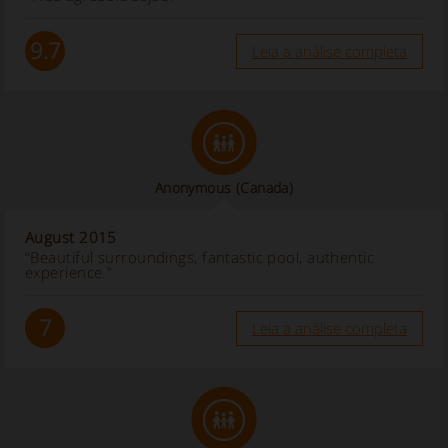
9.7
Leia a análise completa
Anonymous
(Canada)
August 2015
“Beautiful surroundings, fantastic pool, authentic
experience.”
7
Leia a análise completa