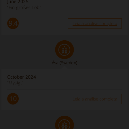
June 2025
“Ein großes Lob”
9.4
Leia a análise completa
Åsa
(Sweden)
October 2024
“Mysigt”
10
Leia a análise completa