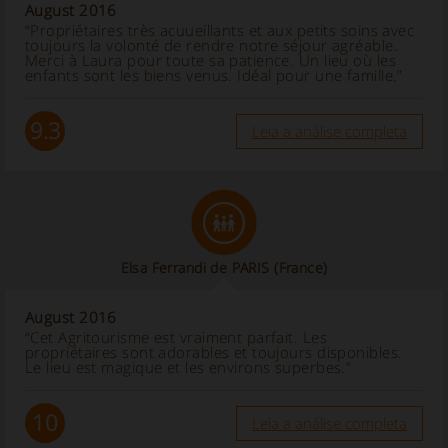
August 2016
“Propriétaires très acuueillants et aux petits soins avec
toujours la volonté de rendre notre séjour agréable.
Merci à Laura pour toute sa patience. Un lieu où les
enfants sont les biens venus. Idéal pour une famille.”
9.3
Leia a análise completa
Elsa Ferrandi de PARIS
(France)
August 2016
“Cet Agritourisme est vraiment parfait. Les
propriétaires sont adorables et toujours disponibles.
Le lieu est magique et les environs superbes.”
10
Leia a análise completa