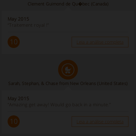
Clement Guimond de Qu�bec
(Canada)
May 2015
“Traitement royal !”
10
Leia a análise completa
Sarah, Stephan, & Chase from New Orleans
(United States)
May 2015
“Amazing get away! Would go back in a minute.”
10
Leia a análise completa