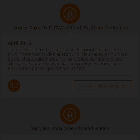
jacques Zajec de PLOVAN
(French Southern Territories)
April 2015
“proprietaires nous ont conseillés pour les visites les
plus interessants des allentours. Ne manquez surtout
pas la dégustation des huiles d'olise de la propriété
.demander à diner avec les propriétaires vous serez
enchanter par la qualité des recett”
9.7
Leia a análise completa
Wally and Anna Green
(United States)