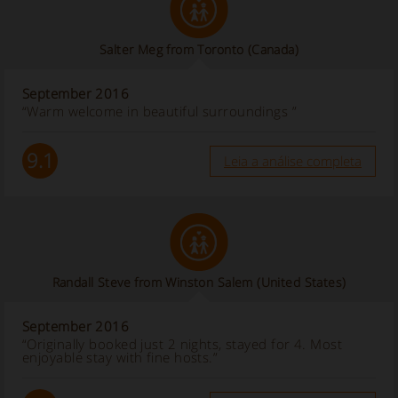
Salter Meg from Toronto
(Canada)
September 2016
“Warm welcome in beautiful surroundings ”
9.1
Leia a análise completa
Randall Steve from Winston Salem
(United States)
September 2016
“Originally booked just 2 nights, stayed for 4. Most
enjoyable stay with fine hosts.”