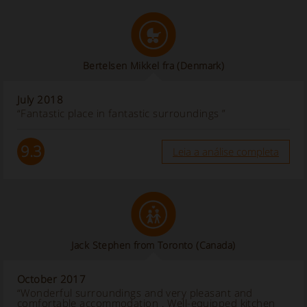
Bertelsen Mikkel fra
(Denmark)
July 2018
“Fantastic place in fantastic surroundings ”
9.3
Leia a análise completa
Jack Stephen from Toronto
(Canada)
October 2017
“Wonderful surroundings and very pleasant and
comfortable accommodation . Well-equipped kitchen