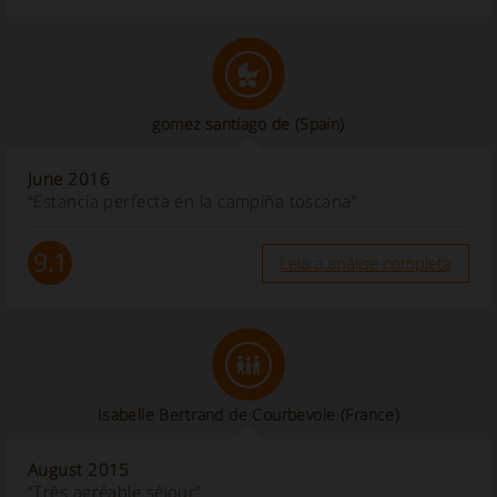
gomez santiago de
(Spain)
June 2016
“Estancia perfecta en la campiña toscana”
9.1
Leia a análise completa
Isabelle Bertrand de Courbevoie
(France)
August 2015
“Très agréable séjour”