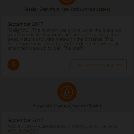
Tessler Evan from New York
(United States)
September 2017
“Delightful! The moment we drove up to the place we
were in heaven. The views are so stunning with olive
trees, nature and wild horses in the distance. The
Farmhouse was beautiful and stuck in time while the
amenities were up to par. The staff”
9
Leia a análise completa
Escalante Chamizo Jose de
(Spain)
September 2017
“VACACIONES ROMANTICAS Y TRANQUILAS DE DOS
ASTURIANOS.”