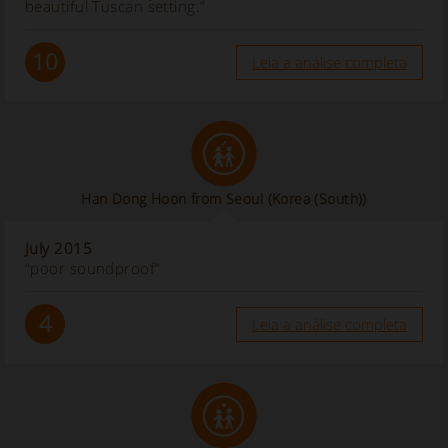
beautiful Tuscan setting.”
10
Leia a análise completa
Han Dong Hoon from Seoul
(Korea (South))
July 2015
“poor soundproof”
4
Leia a análise completa