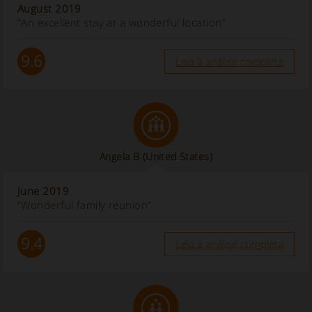
August 2019
“An excellent stay at a wonderful location”
9.6
Leia a análise completa
Angela B
(United States)
June 2019
“Wonderful family reunion”
9.4
Leia a análise completa