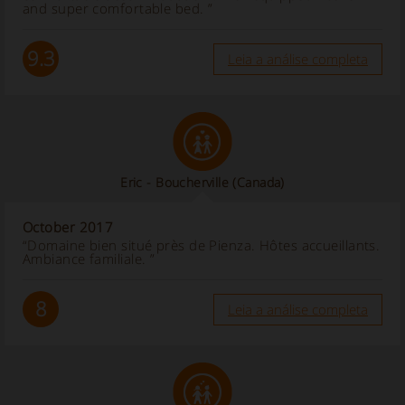
and super comfortable bed. ”
9.3
Leia a análise completa
Eric - Boucherville
(Canada)
October 2017
“Domaine bien situé près de Pienza. Hôtes accueillants.
Ambiance familiale. ”
8
Leia a análise completa