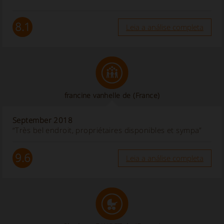
8.1
Leia a análise completa
francine vanhelle de
(France)
September 2018
“Très bel endroit, propriétaires disponibles et sympa”
9.6
Leia a análise completa