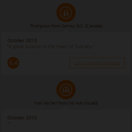
Thompson from Surrey. B.C. (Canada)
October 2010
“A great location in the heart of Tuscany.”
6.4
Leia a análise completa
Yoni Ascher from Tel Aviv (Israel)
October 2010
“”