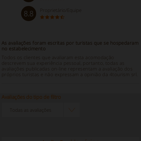
Proprietário/Equipe
8.8
As avaliações foram escritas por turistas que se hospedaram
no estabelecimento
Todos os clientes que avaliaram esta acomodação
descrevem sua experiência pessoal, portanto, todas as
avaliações publicadas on-line representam a avaliação dos
próprios turistas e não expressam a opinião da 4tourism srl.
Avaliações do tipo de filtro