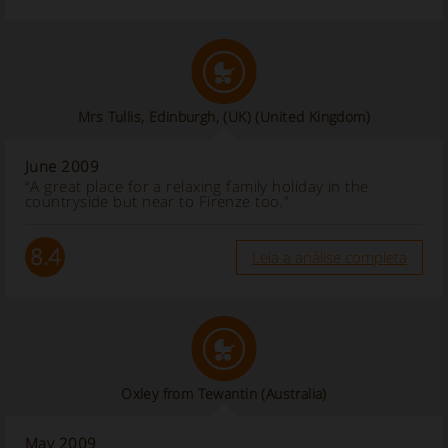
Mrs Tullis, Edinburgh, (UK)
(United Kingdom)
June 2009
“A great place for a relaxing family holiday in the
countryside but near to Firenze too.”
8.4
Leia a análise completa
Oxley from Tewantin (Australia)
May 2009