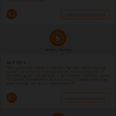
9.3
Leia a análise completa
Anders, Norway
April 2014
“We spent two weeks in Fienile1 for two weeks during
easter 2014.Really friendly owner, service-minded. If
something did not work or if we needed anything extra
he fixed it immediately.The pool was cleaned every day
even though we didn't swim much th”
8.1
Leia a análise completa