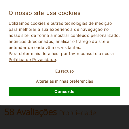
O nosso site usa cookies
Montagnana Val di Pesa 14
Utilizamos cookies e outras tecnologias de medição
Muito bom
para melhorar a sua experiência de navegação no
8.2
nosso site, de forma a mostrar conteúdo personalizado,
Villa
anúncios direcionados, analisar o tráfego do site e
Firenze
, Montagnana Val di Pesa
(Mapa)
entender de onde vêm os visitantes.
21
Lugares para dormir
Para obter mais detalhes, por favor consulte a nossa
Polà­tica de Privacidade
.
PERGUNTE AO DONO
RESERVAR
Eu recuso
Alterar as minhas preferências
Mais informações
Concordo
58 Avaliações
Propriedade