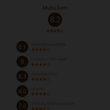
Muito bom
8.2
Descrição da partida
8.1
Conforto / Bem-estar
8
Custo-benefício
8.3
Limpeza
8.6
Serviços de infraestrutura
7.6