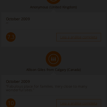
Anonymous
(United Kingdom)
October 2009
“”
7.3
Leia a análise completa
Allison Giles from Calgary (Canada)
October 2009
“Fabulous place for families. Very close to many
wonderful sites.”
10
Leia a análise completa