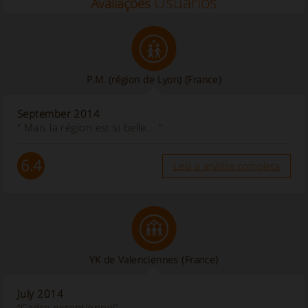
Usuários
Avaliações
P.M. (région de Lyon)
(France)
September 2014
“ Mais la région est si belle... ”
6.4
Leia a análise completa
YK de Valenciennes
(France)
July 2014
“Cadre exceptionnel”