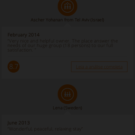
Ascher Yohanan from Tel Aviv (Israel)
February 2014
“Very nice and helpful owner. The place answer the
needs of our huge group (18 persons) to our full
satisfaction. ”
8.7
Leia a análise completa
Lena (Sweden)
June 2013
“Wonderful, peaceful, relaxing stay”