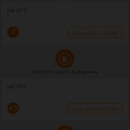
July 2012
“”
7
Leia a análise completa
ENRIQUETA GIUSTI de
(Argentina)
July 2012
“”
4.9
Leia a análise completa