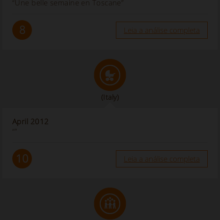
“Une belle semaine en Toscane”
8
Leia a análise completa
(Italy)
April 2012
“”
10
Leia a análise completa