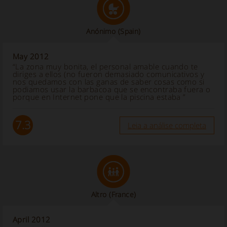
Anónimo
(Spain)
May 2012
“La zona muy bonita, el personal amable cuando te
diriges a ellos (no fueron demasiado comunicativos y
nos quedamos con las ganas de saber cosas como si
podiamos usar la barbacoa que se encontraba fuera o
porque en Internet pone que la piscina estaba ”
7.3
Leia a análise completa
Altro
(France)
April 2012