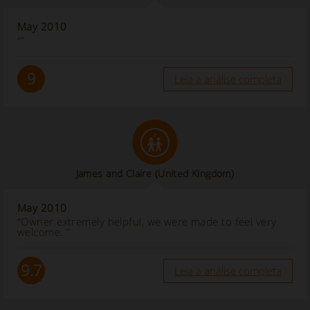
May 2010
“”
9
Leia a análise completa
James and Claire
(United Kingdom)
May 2010
“Owner extremely helpful, we were made to feel very
welcome. ”
9.7
Leia a análise completa