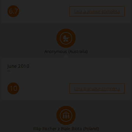
6.7
Leia a análise completa
Anonymous
(Australia)
June 2010
“”
10
Leia a análise completa
Filip Fischer z Biale Blota (Poland)