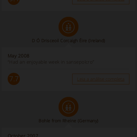
D Ó Drisceoil Corcaigh Éire
(Ireland)
May 2008
“Had an enjoyable week in sansepolcro”
7.7
Leia a análise completa
Bohle from Rheine (Germany)
October 2007