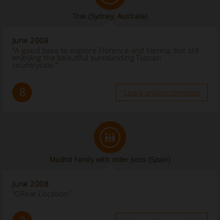
Trax (Sydney, Australia)
June 2008
“A good base to explore Florence and Sienna, but still
enjoying the beautiful surrounding Tuscan
countryside.”
8
Leia a análise completa
Madrid Family with older sons
(Spain)
June 2008
“GReat Location”