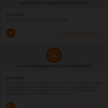
marriner from sunderland (United Kingdom)
June 2008
“FABULOUS LOCATION,FOOD, WINE ”
9
Leia a análise completa
Lisa from Washington DC USA
(United States)
June 2008
“Very quaint and quiet. Very convenient to dining, cafes
and grocery stores. Beautiful views of vineyards and
olive groves. It was a great base camp for day trips to
tourist's points of interest in Tuscany.”
9.4
Leia a análise completa