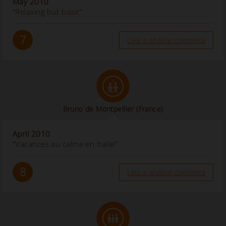
May 2010
“Relaxing but basic”
7
Leia a análise completa
Bruno de Montpellier
(France)
April 2010
“Vacances au calme en Italie!”
8
Leia a análise completa