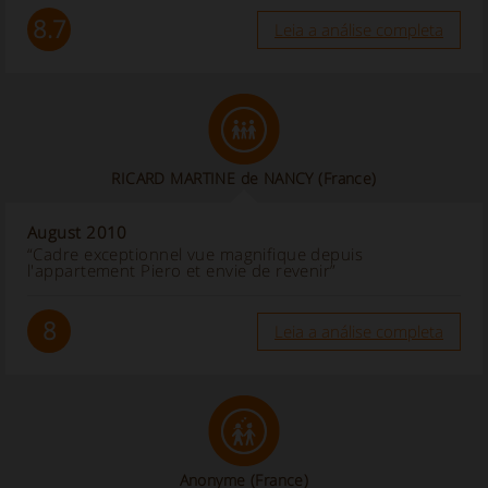
8.7
Leia a análise completa
RICARD MARTINE de NANCY (France)
August 2010
“Cadre exceptionnel vue magnifique depuis
l'appartement Piero et envie de revenir”
8
Leia a análise completa
Anonyme
(France)