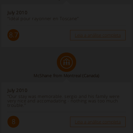
July 2010
“Idéal pour rayonner en Toscane”
8.7
Leia a análise completa
McShane from Montreal (Canada)
July 2010
“Our stay was memorable. sergio and his family were
very nice and accomadating - nothing was too much
trouble.”
8
Leia a análise completa