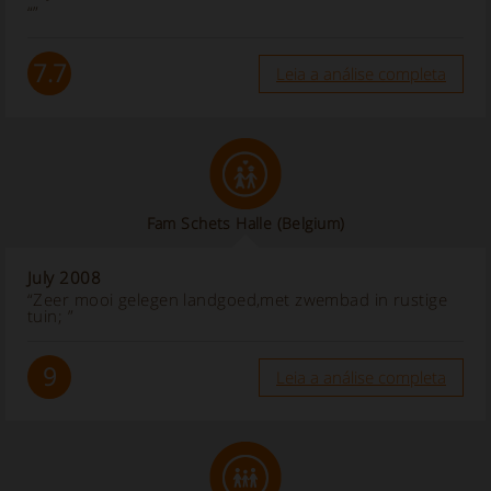
“”
7.7
Leia a análise completa
Fam Schets Halle
(Belgium)
July 2008
“Zeer mooi gelegen landgoed,met zwembad in rustige
tuin; ”
9
Leia a análise completa