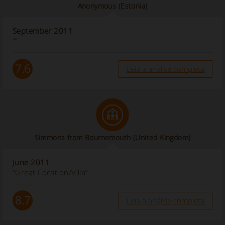
Anonymous
(Estonia)
September 2011
“”
7.6
Leia a análise completa
Simmons from Bournemouth (United Kingdom)
June 2011
“Great Location/Villa”
8.7
Leia a análise completa