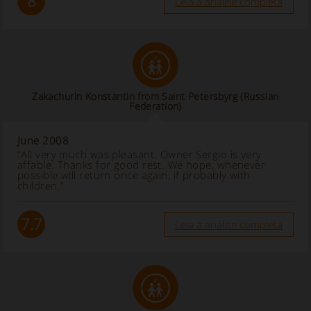
8
Leia a análise completa
Zakachurin Konstantin from Saint Petersbyrg (Russian
Federation)
June 2008
“All very much was pleasant. Owner Sergio is very
affable. Thanks for good rest. We hope, whenever
possible will return once again, if probably with
children.”
7.7
Leia a análise completa