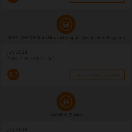
RUDY IMHOOF from Newcastle upon Tyne (United Kingdom)
July 2008
“Very nice Italian villa ”
8.7
Leia a análise completa
Anónimo
(Spain)
July 2008