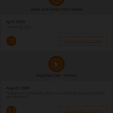
James and Family From Canada
April 2009
“Relaxing stay ”
10
Leia a análise completa
Angélique (Var - France)
August 2008
“Vacances tranquilles dans un cadre verdoyant proche
de Florence”
7.3
Leia a análise completa