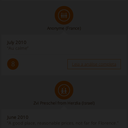
Anonyme
(France)
July 2010
“Au calme”
8
Leia a análise completa
Zvi Preschel from Herzlia (Israel)
June 2010
“A good place, reasonable prices, not far for Florence.”