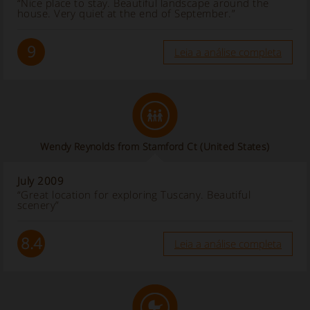
“Nice place to stay. Beautiful landscape around the
house. Very quiet at the end of September.”
9
Leia a análise completa
Wendy Reynolds from Stamford Ct (United States)
July 2009
“Great location for exploring Tuscany. Beautiful
scenery”
8.4
Leia a análise completa