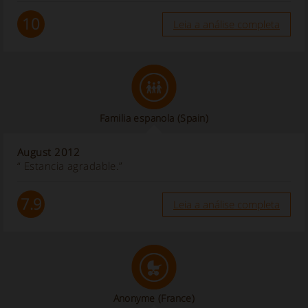
10
Leia a análise completa
Familia espanola
(Spain)
August 2012
“ Estancia agradable.”
7.9
Leia a análise completa
Anonyme
(France)