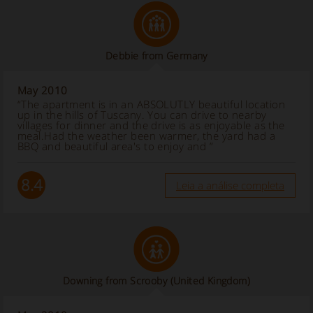
Debbie from Germany
May 2010
“The apartment is in an ABSOLUTLY beautiful location
up in the hills of Tuscany. You can drive to nearby
villages for dinner and the drive is as enjoyable as the
meal.Had the weather been warmer, the yard had a
BBQ and beautiful area's to enjoy and ”
8.4
Leia a análise completa
Downing from Scrooby (United Kingdom)