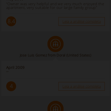
“Owner was very helpful and we very much enjoyed the
apartment, very suitable for our large family group”
8.4
Leia a análise completa
Jose Luis Gomez from Doral (United States)
April 2009
“”
4
Leia a análise completa