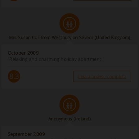
Mrs Susan Cull from Westbury on Severn (United Kingdom)
October 2009
“Relaxing and charming holiday apartment.”
8.3
Leia a análise completa
Anonymous
(Ireland)
September 2009