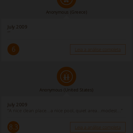
Anonymous
(Greece)
July 2009
“”
6
Leia a análise completa
Anonymous
(United States)
July 2009
“A nice clean place...a nice pool, quiet area...modest...”
8.3
Leia a análise completa